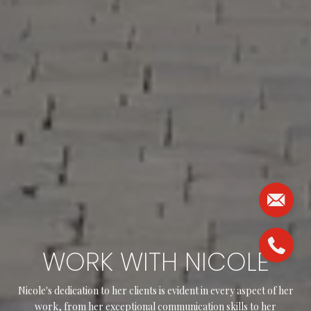
WORK WITH NICOLE
Nicole's dedication to her clients is evident in every aspect of her
work, from her exceptional communication skills to her