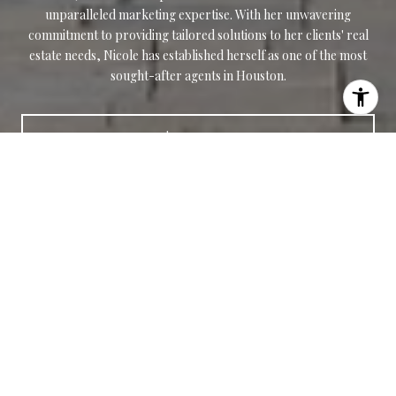
unparalleled marketing expertise. With her unwavering
commitment to providing tailored solutions to her clients' real
estate needs, Nicole has established herself as one of the most
sought-after agents in Houston.
LET'S CONNECT