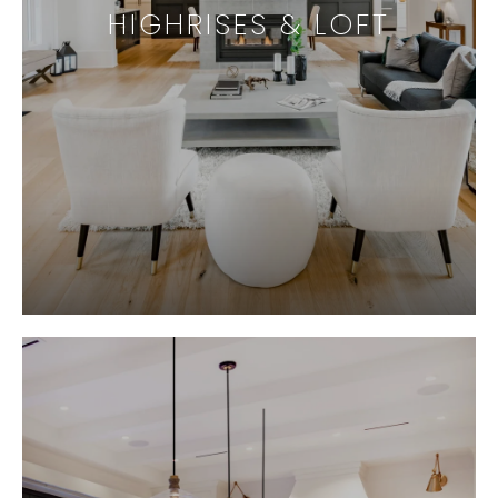
HIGHRISES & LOFT