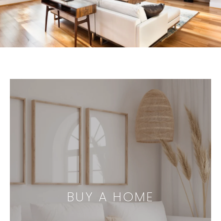
BUY A HOME