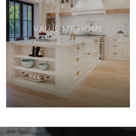
VALUE MY HOME