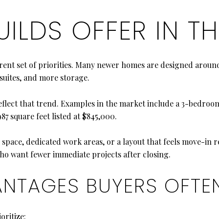
ILDS OFFER IN TH
ferent set of priorities. Many newer homes are designed ar
 suites, and more storage.
lect that trend. Examples in the market include a 3-bedroom, 
7 square feet listed at $845,000.
ng space, dedicated work areas, or a layout that feels move-in
 who want fewer immediate projects after closing.
ANTAGES BUYERS OFTE
oritize: