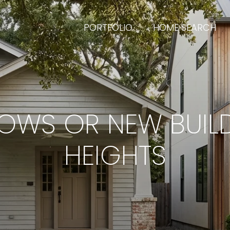
PORTFOLIO
HOME SEARCH
WS OR NEW BUILD
HEIGHTS