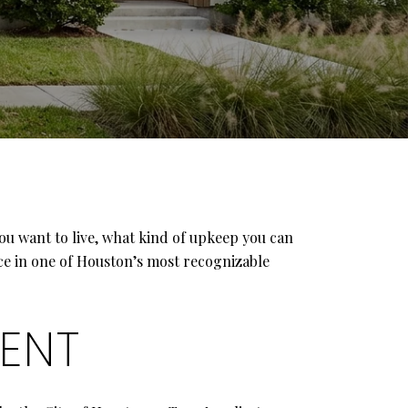
you want to live, what kind of upkeep you can
ce in one of Houston’s most recognizable
RENT