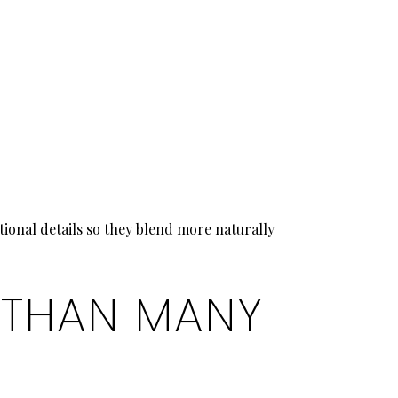
tional details so they blend more naturally
 THAN MANY