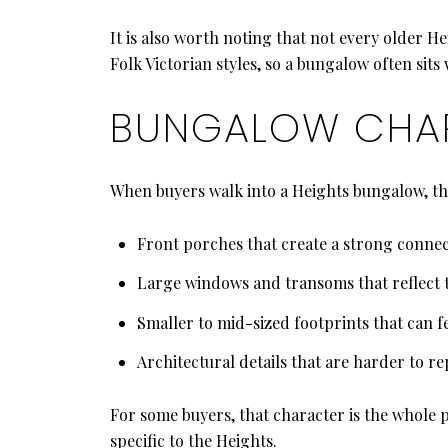
It is also worth noting that not every older H
Folk Victorian styles, so a bungalow often sits
BUNGALOW CHAR
When buyers walk into a Heights bungalow, the
Front porches that create a strong connect
Large windows and transoms that reflect 
Smaller to mid-sized footprints that can f
Architectural details that are harder to r
For some buyers, that character is the whole p
specific to the Heights.