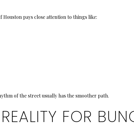
 Houston pays close attention to things like:
hythm of the street usually has the smoother path.
 REALITY FOR BU