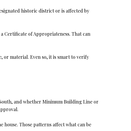
signated historic district or is affected by
e a Certificate of Appropriateness. That can
r material. Even so, it is smart to verify
or South, and whether Minimum Building Line or
approval.
he house. Those patterns affect what can be