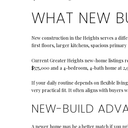
WHAT NEW BU
New construction in the Heights serves a dif
first floors, larger kitchens, spacious primary
Current Greater Heights new-home listings ref
$575,000 and a 4-bedroom, 4-bath home at 2,98
If your daily routine depends on flexible livi
very practical fit. It often aligns with buyers
NEW-BUILD ADV
A newer home may be a better match if you pri