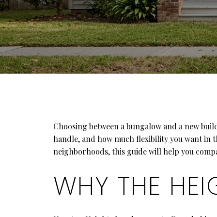
Choosing between a bungalow and a new build in
handle, and how much flexibility you want in 
neighborhoods, this guide will help you compare
WHY THE HEI