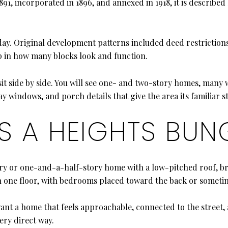
1, incorporated in 1896, and annexed in 1918, it is described b
ay. Original development patterns included deed restrictions 
up in how many blocks look and function.
it side by side. You will see one- and two-story homes, many
y windows, and porch details that give the area its familiar s
ES A HEIGHTS BU
tory or one-and-a-half-story home with a low-pitched roof, b
on one floor, with bedrooms placed toward the back or sometim
u want a home that feels approachable, connected to the street
ery direct way.