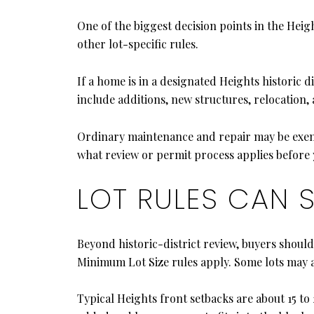
One of the biggest decision points in the Height
other lot-specific rules.
If a home is in a designated Heights historic d
include additions, new structures, relocation,
Ordinary maintenance and repair may be exempt 
what review or permit process applies before y
LOT RULES CAN 
Beyond historic-district review, buyers shoul
Minimum Lot Size rules apply. Some lots may al
Typical Heights front setbacks are about 15 to