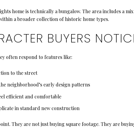
eights home is technically a bungalow. The area includes a mi
 within a broader collection of historic home types.
ACTER BUYERS NOTICE
y often respond to features like:
ion to the street
the neighborhood’s early design patterns
eel efficient and comfortable
eplicate in standard new construction
oint. They are not just buying square footage. They are buying