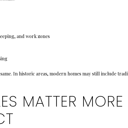
leeping, and work zones
sing
same. In historic areas, modern homes may still include tradi
LES MATTER MORE
CT