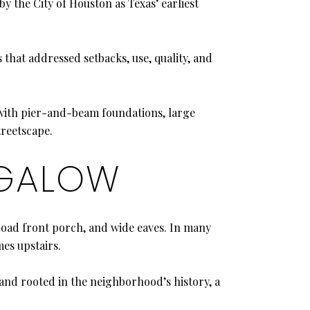
y the City of Houston as Texas’ earliest
that addressed setbacks, use, quality, and
 with pier-and-beam foundations, large
treetscape.
NGALOW
road front porch, and wide eaves. In many
es upstairs.
, and rooted in the neighborhood’s history, a