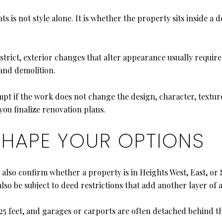
s is not style alone. It is whether the property sits inside a de
istrict, exterior changes that alter appearance usually requir
 and demolition.
if the work does not change the design, character, texture, o
ou finalize renovation plans.
SHAPE YOUR OPTIONS
d also confirm whether a property is in Heights West, East, 
so be subject to deed restrictions that add another layer of 
 25 feet, and garages or carports are often detached behind t