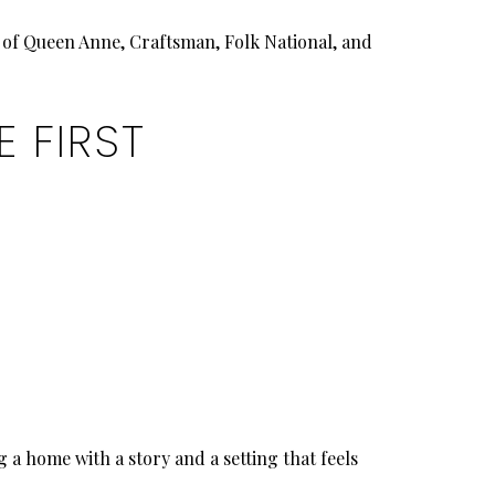
x of Queen Anne, Craftsman, Folk National, and
 FIRST
 a home with a story and a setting that feels