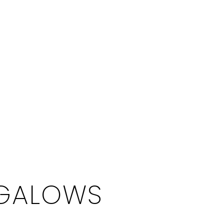
NGALOWS