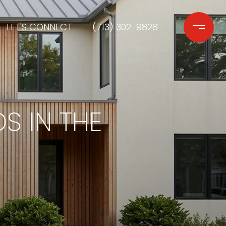
LET'S CONNECT
(713) 302-9828
S IN THE