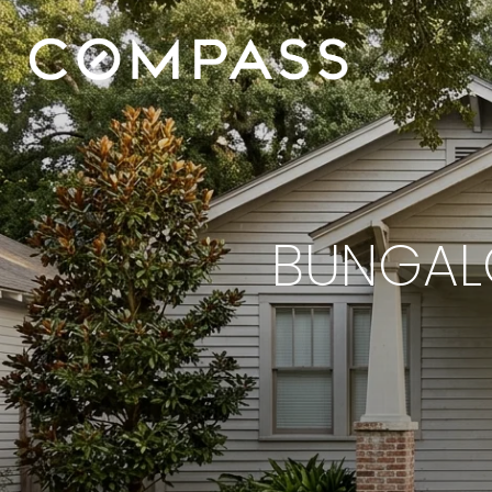
BUNGALO