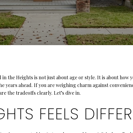
 the Heights is not just about age or style. It is about how 
the years ahead. If you are weighing charm against convenien
 the tradeoffs clearly. Let’s dive in.
GHTS FEELS DIFFE