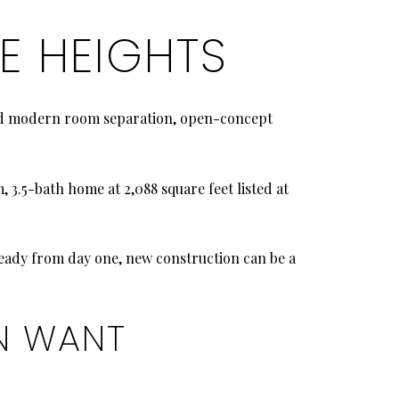
E HEIGHTS
ound modern room separation, open-concept
3.5-bath home at 2,088 square feet listed at
 ready from day one, new construction can be a
N WANT