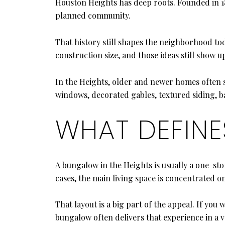
Houston Heights has deep roots. Founded in 189
planned community.
That history still shapes the neighborhood tod
construction size, and those ideas still show 
In the Heights, older and newer homes often s
windows, decorated gables, textured siding, ba
WHAT DEFIN
A bungalow in the Heights is usually a one-s
cases, the main living space is concentrated 
That layout is a big part of the appeal. If yo
bungalow often delivers that experience in a v