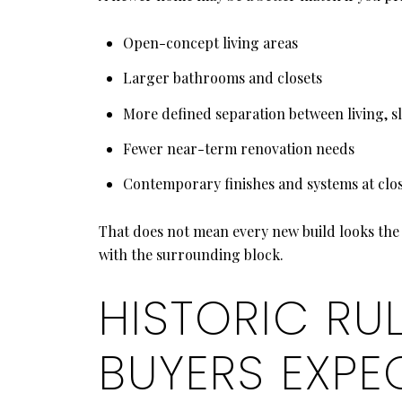
Open-concept living areas
Larger bathrooms and closets
More defined separation between living, s
Fewer near-term renovation needs
Contemporary finishes and systems at clo
That does not mean every new build looks the 
with the surrounding block.
HISTORIC RU
BUYERS EXPE