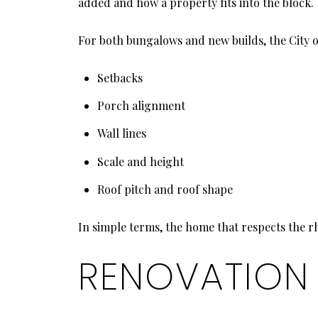
added and how a property fits into the block.
For both bungalows and new builds, the City of
Setbacks
Porch alignment
Wall lines
Scale and height
Roof pitch and roof shape
In simple terms, the home that respects the r
RENOVATION