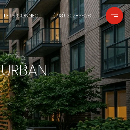
LET'S CONNECT
(713) 302-9828
 URBAN