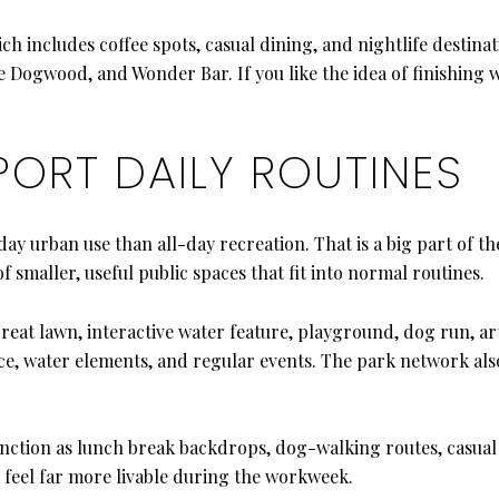
hich includes coffee spots, casual dining, and nightlife destina
 Dogwood, and Wonder Bar. If you like the idea of finishing 
PORT DAILY ROUTINES
y urban use than all-day recreation. That is a big part of t
 smaller, useful public spaces that fit into normal routines.
reat lawn, interactive water feature, playground, dog run, a
ce, water elements, and regular events. The park network also
unction as lunch break backdrops, dog-walking routes, casual
 feel far more livable during the workweek.