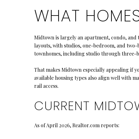
WHAT HOMES 
Midtown is largely an apartment, condo, and
layouts, with studios, one-bedroom, and two-b
townhomes, including studio through three
That makes Midtown especially appealing if y
available housing types also align well with m
rail access.
CURRENT MIDTO
As of April 2026, Realtor.com reports: