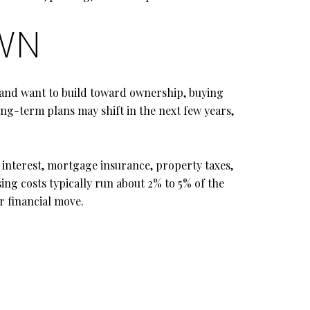
OWN
e and want to build toward ownership, buying
ong-term plans may shift in the next few years,
interest, mortgage insurance, property taxes,
ing costs typically run about 2% to 5% of the
r financial move.