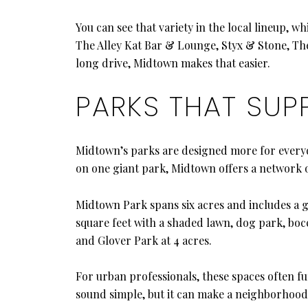
You can see that variety in the local lineup, w
The Alley Kat Bar & Lounge, Styx & Stone, The
long drive, Midtown makes that easier.
PARKS THAT SUP
Midtown’s parks are designed more for everyda
on one giant park, Midtown offers a network of
Midtown Park spans six acres and includes a g
square feet with a shaded lawn, dog park, boc
and Glover Park at 4 acres.
For urban professionals, these spaces often f
sound simple, but it can make a neighborhood