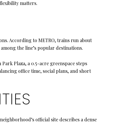
lexibility matters.
ns. According to METRO, trains run about
among the line’s popular destinations.
n Park Plaza, a 0.5-acre greenspace steps
ancing office time, social plans, and short
TIES
 neighborhood’s official site describes a dense