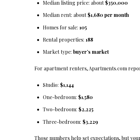
Median listing price: about
$350,000
Median rent: about
$1,680 per month
Homes for sale:
105
Rental properties:
188
Market type:
buyer’s market
For apartment renters, Apartments.com repor
Studio:
$1,144
One-bedroom:
$1,580
Two-bedroom:
$2,225
Three-bedroom:
$3,229
Those numbers help set expectations, but your 