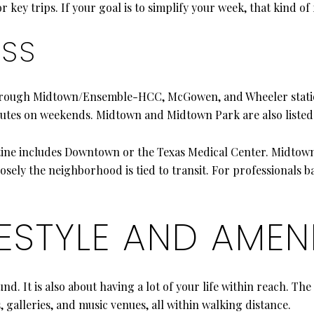
 key trips. If your goal is to simplify your week, that kind of f
ESS
hrough Midtown/Ensemble-HCC, McGowen, and Wheeler statio
utes on weekends. Midtown and Midtown Park are also listed 
routine includes Downtown or the Texas Medical Center. Midtow
ely the neighborhood is tied to transit. For professionals bal
ESTYLE AND AMENI
nd. It is also about having a lot of your life within reach. The
, galleries, and music venues, all within walking distance.