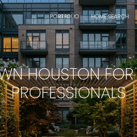
PORTFOLIO
HOME SEARCH
WN HOUSTON FOR
PROFESSIONALS