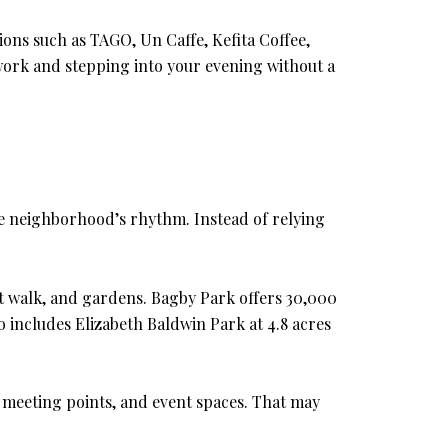
tions such as TAGO, Un Caffe, Kefita Coffee,
work and stepping into your evening without a
he neighborhood’s rhythm. Instead of relying
rt walk, and gardens. Bagby Park offers 30,000
 includes Elizabeth Baldwin Park at 4.8 acres
 meeting points, and event spaces. That may