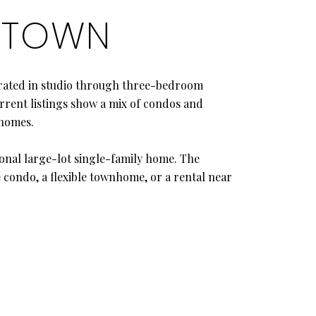
IDTOWN
trated in studio through three-bedroom
rrent listings show a mix of condos and
homes.
onal large-lot single-family home. The
e condo, a flexible townhome, or a rental near