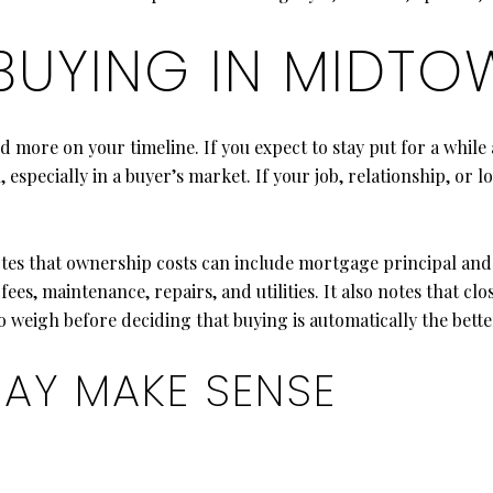
 BUYING IN MIDT
d more on your timeline. If you expect to stay put for a whil
especially in a buyer’s market. If your job, relationship, or l
es that ownership costs can include mortgage principal and 
s, maintenance, repairs, and utilities. It also notes that clos
 weigh before deciding that buying is automatically the bette
AY MAKE SENSE