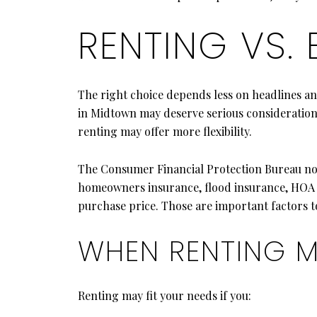
RENTING VS.
The right choice depends less on headlines an
in Midtown may deserve serious consideration, 
renting may offer more flexibility.
The Consumer Financial Protection Bureau not
homeowners insurance, flood insurance, HOA fee
purchase price. Those are important factors to
WHEN RENTING M
Renting may fit your needs if you: