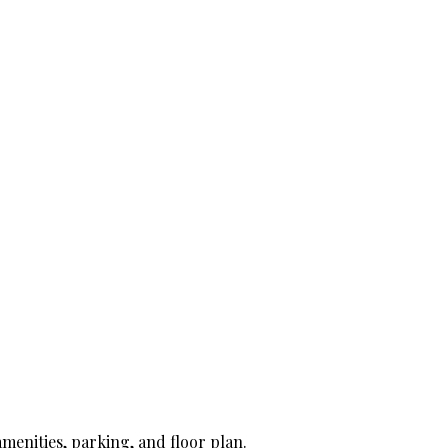
amenities, parking, and floor plan.