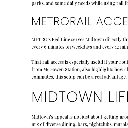
parks, and some daily needs while using rail for
METRORAIL ACC
METRO’s Red Line serves Midtown directly t
every 6 minutes on weekdays and every 12 min
That rail access is especially useful if your 
from McGowen Station, also highlights how clos
commutes, this setup can be a real advantage.
MIDTOWN LIF
Midtown’s appeal is not just about getting arou
mix of diverse dining, bars, nightclubs, murals