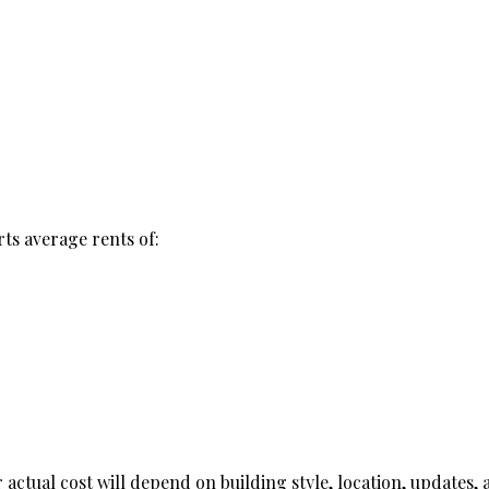
ts average rents of:
actual cost will depend on building style, location, updates, 