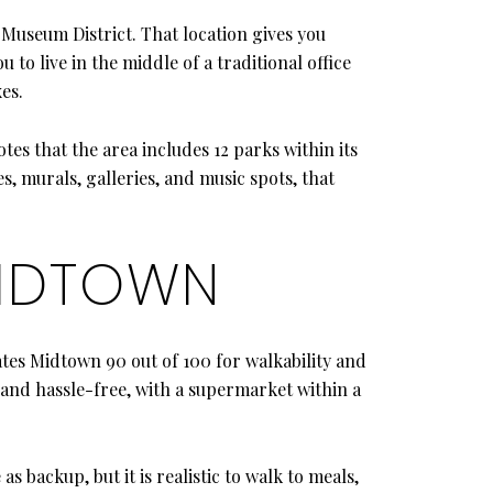
Museum District. That location gives you
to live in the middle of a traditional office
es.
tes that the area includes 12 parks within its
, murals, galleries, and music spots, that
MIDTOWN
tes Midtown 90 out of 100 for walkability and
 and hassle-free, with a supermarket within a
as backup, but it is realistic to walk to meals,