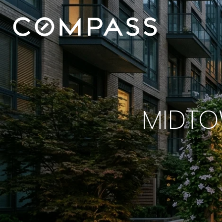
MIDTO