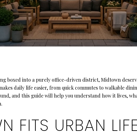
ng boxed into a purely office-driven district, Midtown deserv
makes daily life easier, from quick commutes to walkable dini
und, and this guide will help you understand how it lives, w
n.
 FITS URBAN LIF