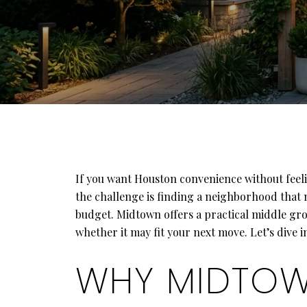
If you want Houston convenience without feeli
the challenge is finding a neighborhood that 
budget. Midtown offers a practical middle gro
whether it may fit your next move. Let’s dive i
WHY MIDTOWN