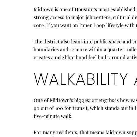
Midtown is one of Houston’s most established 
strong access to major job centers, cultural de
core. If you want an Inner Loop lifestyle wi
The district also leans into public space and c
boundaries and 12 more within a quarter-mile w
creates a neighborhood feel built around activ
WALKABILITY
One of Midtown’s biggest strengths is how eas
90 out of 100 for transit, which stands out i
five-minute walk.
For many residents, that means Midtown sup