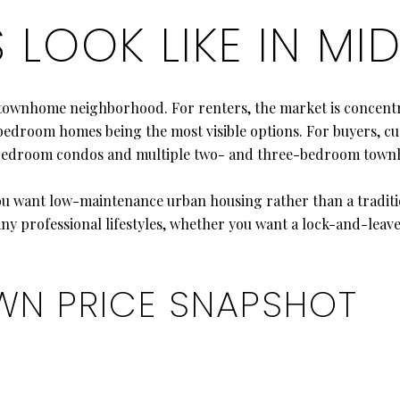
LOOK LIKE IN M
 townhome neighborhood. For renters, the market is concen
edroom homes being the most visible options. For buyers, cu
-bedroom condos and multiple two- and three-bedroom town
ou want low-maintenance urban housing rather than a traditi
any professional lifestyles, whether you want a lock-and-leav
WN PRICE SNAPSHOT