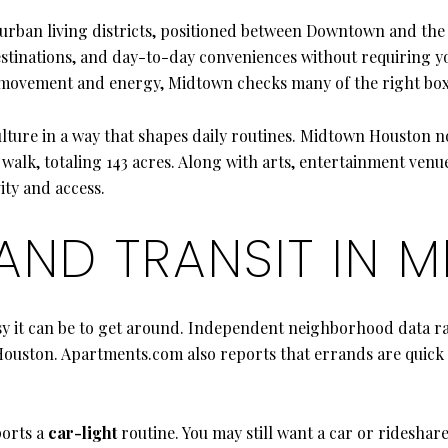
urban living districts, positioned between Downtown and the 
stinations, and day-to-day conveniences without requiring you 
th movement and energy, Midtown checks many of the right box
ulture in a way that shapes daily routines. Midtown Houston no
alk, totaling 143 acres. Along with arts, entertainment venues
ity and access.
 AND TRANSIT IN 
y it can be to get around. Independent neighborhood data ra
n Houston. Apartments.com also reports that errands are quick
ports a
car-light
routine. You may still want a car or rideshare 