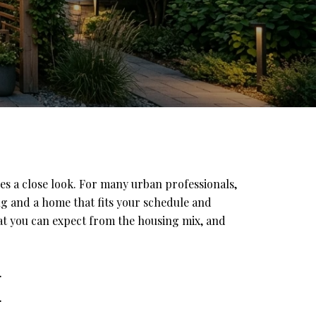
es a close look. For many urban professionals,
ng and a home that fits your schedule and
hat you can expect from the housing mix, and
E