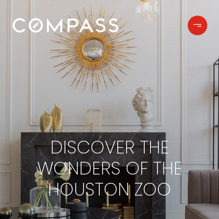
DISCOVER THE
WONDERS OF THE
HOUSTON ZOO