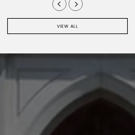
VIEW ALL