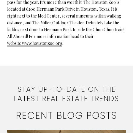
pass for the year. It’s more than worth it. The Houston Zoo is
located at 6200 Hermann Park Drive in Houston, Texas. It is
right next to the Med Center, several museums within walking
distance, and The Miller Outdoor Theater. Definitely take the
kiddos next door to Hermann Park to ride the Choo Choo train!
All Aboard! For more information head to their
website www.houstonzoo.org
.
STAY UP-TO-DATE ON THE
LATEST REAL ESTATE TRENDS
RECENT BLOG POSTS