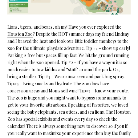
Lions, tigers, and bears, oh my! Have you ever explored the
Houston Zoo
? Despite the HOT summer days my friend Lindsay
and I braved the heat and took our little toddler monkeys to the
zoo for the ultimate playdate adventure. Tip #1 – show up early!
Parking is free but spaces fill up fast. We hit the ground running
right when the zoo opened. Tip #2 – If you have a wagon it is so
much easier to tow kiddos and “stuff” around the park. Or,
bring a stroller. Tip #3 – Wear sunscreen and pack bug spray.
Tip#4 – Bring snacks and hydrate. The zoo does have
concession areas and Moms sell wine! Tip#5 – Know your route.
The zoo is huge and you might want to bypass some animals to
get to your favorite attractions. Speaking of favorites, we loved
seeing the baby elephants, sea otters, and sea lions. The Houston
Zoo has special exhibits and events every day so check the
calendar! There is always something new to discover so if you if
you really want to maximize your experience then buy the family