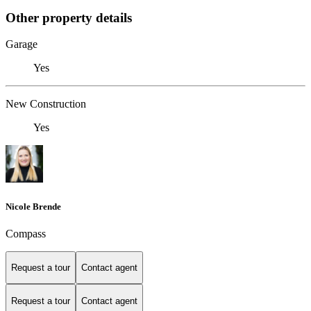
Other property details
Garage
Yes
New Construction
Yes
Nicole Brende
Compass
Request a tour
Contact agent
Request a tour
Contact agent