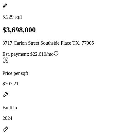
5,229 sqft
$3,698,000
3717 Carlon Street Southside Place TX, 77005
Est. payment:
$22,610/mo
Price per sqft
$707.21
Built in
2024