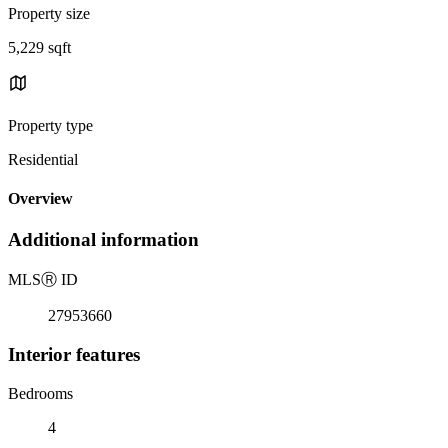
Property size
5,229 sqft
Property type
Residential
Overview
Additional information
MLS
Ⓡ
ID
27953660
Interior features
Bedrooms
4