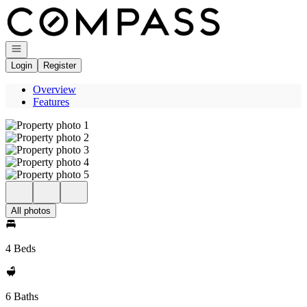
Go to: Homepage
Open navigation
Login
Register
Overview
Features
All photos
4 Beds
6 Baths