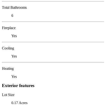
Total Bathrooms
6
Fireplace
Yes
Cooling
Yes
Heating
Yes
Exterior features
Lot Size
0.17 Acres