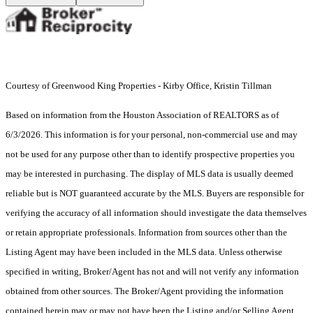
Courtesy of Greenwood King Properties - Kirby Office, Kristin Tillman
Based on information from the Houston Association of REALTORS as of
6/3/2026. This information is for your personal, non-commercial use and may
not be used for any purpose other than to identify prospective properties you
may be interested in purchasing. The display of MLS data is usually deemed
reliable but is NOT guaranteed accurate by the MLS. Buyers are responsible for
verifying the accuracy of all information should investigate the data themselves
or retain appropriate professionals. Information from sources other than the
Listing Agent may have been included in the MLS data. Unless otherwise
specified in writing, Broker/Agent has not and will not verify any information
obtained from other sources. The Broker/Agent providing the information
contained herein may or may not have been the Listing and/or Selling Agent.