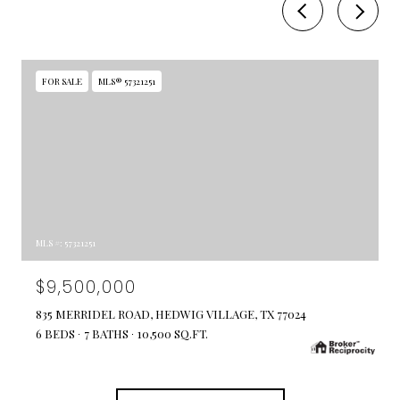
FOR SALE
MLS® 57321251
MLS #: 57321251
$9,500,000
835 MERRIDEL ROAD, HEDWIG VILLAGE, TX 77024
6 BEDS
7 BATHS
10,500 SQ.FT.