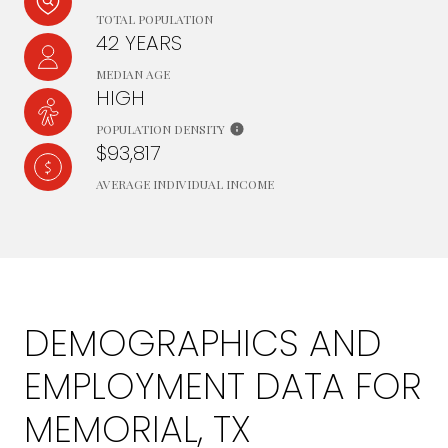
TOTAL POPULATION
42 YEARS
MEDIAN AGE
HIGH
POPULATION DENSITY
$93,817
AVERAGE INDIVIDUAL INCOME
DEMOGRAPHICS AND
EMPLOYMENT DATA FOR
MEMORIAL, TX