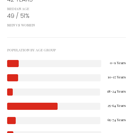
MEDIAN AGE
49 / 51%
MEN VS WOMEN
POPULATION BY AGE GROUP
0-9 Years
10-17 Years
18-24 Years
25-64 Years
65-74 Years