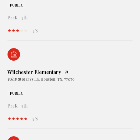
PUBLIC
PreK - 5th
3/5
Wilchester Elementary
13618 St Marys Ln, Houston, TX, 77079
PUBLIC
PreK - 5th
5/5