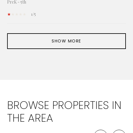
PreK - 5th
1/5
SHOW MORE
BROWSE PROPERTIES IN
THE AREA