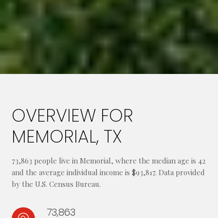
OVERVIEW FOR
MEMORIAL, TX
73,863 people live in Memorial, where the median age is 42
and the average individual income is $93,817. Data provided
by the U.S. Census Bureau.
73,863