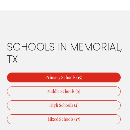
SCHOOLS IN MEMORIAL,
TX
Primary Schools (
15
)
Middle Schools (
6
)
High Schools (
4
)
Mixed Schools (
17
)