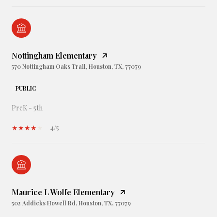
Nottingham Elementary
570 Nottingham Oaks Trail, Houston, TX, 77079
PUBLIC
PreK - 5th
4/5
Maurice L Wolfe Elementary
502 Addicks Howell Rd, Houston, TX, 77079