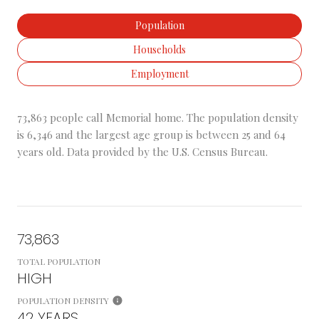
Population
Households
Employment
73,863 people call Memorial home. The population density
is 6,346 and the largest age group is
between 25 and 64
years old.
Data provided by the U.S. Census Bureau.
73,863
TOTAL POPULATION
HIGH
POPULATION DENSITY
42 YEARS