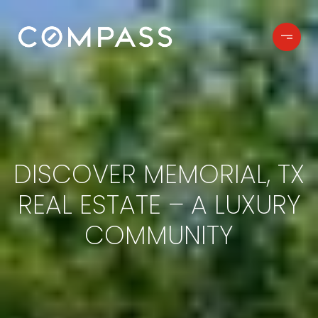
DISCOVER MEMORIAL, TX
REAL ESTATE – A LUXURY
COMMUNITY