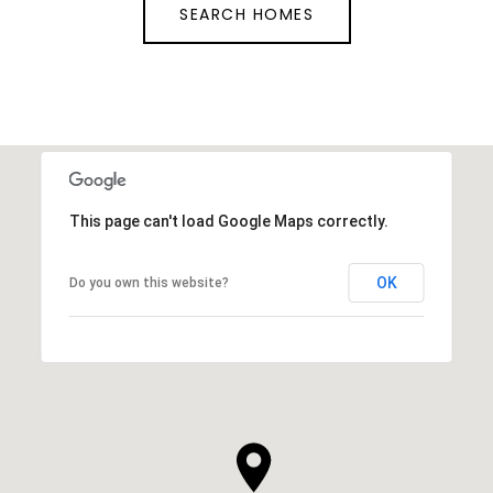
SEARCH HOMES
This page can't load Google Maps correctly.
OK
Do you own this website?