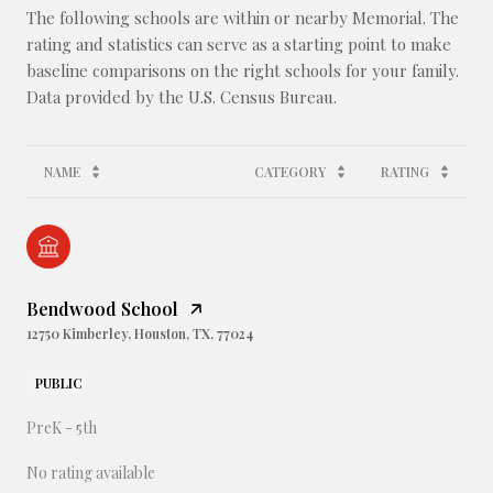
The following schools are within or nearby Memorial. The
rating and statistics can serve as a starting point to make
baseline comparisons on the right schools for your family.
NAME
CATEGORY
RATING
Bendwood School
12750 Kimberley, Houston, TX, 77024
PUBLIC
PreK - 5th
No rating available