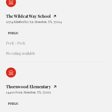
The Wildcat Way School
12754 Kimberley Ln, Houston, TX, 77024
PUBLIC
PreK - PreK
No rating available
Thornwood Elementary
14400 Fern, Houston, TX, 77079
PUBLIC