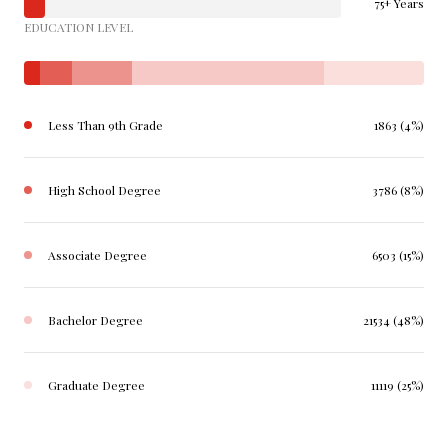
75+ Years
EDUCATION LEVEL
Less Than 9th Grade
1863 (4%)
High School Degree
3786 (8%)
Associate Degree
6503 (15%)
Bachelor Degree
21534 (48%)
Graduate Degree
11119 (25%)