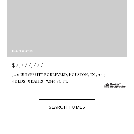
MLS #: 52143306
$7,777,777
3201 UNIVERSITY BOULEVARD, HOUSTON, TX 77005
4 BEDS
5 BATHS
7,040 SQ.FT.
SEARCH HOMES