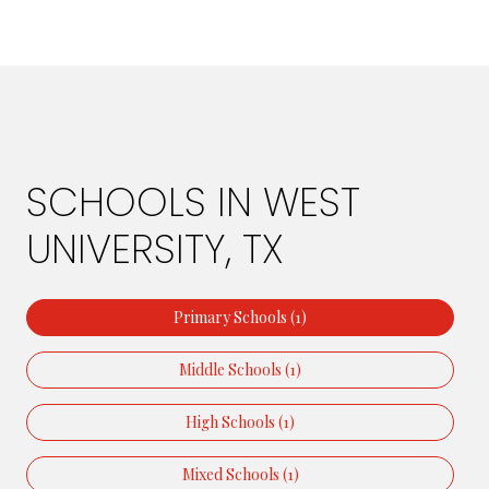
SCHOOLS IN WEST
UNIVERSITY, TX
Primary Schools (
1
)
Middle Schools (
1
)
High Schools (
1
)
Mixed Schools (
1
)