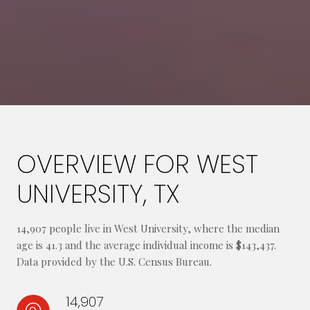
OVERVIEW FOR WEST
UNIVERSITY, TX
14,907 people live in West University, where the median
age is 41.3 and the average individual income is $143,437.
Data provided by the U.S. Census Bureau.
14,907