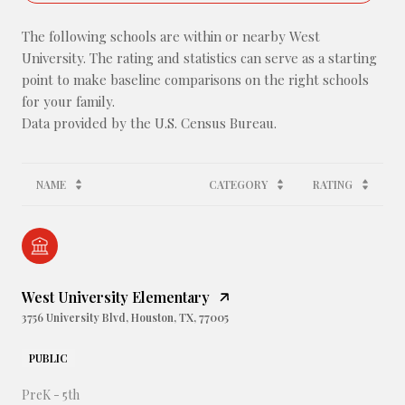
The following schools are within or nearby West
University. The rating and statistics can serve as a starting
point to make baseline comparisons on the right schools
for your family.
NAME
CATEGORY
RATING
West University Elementary
3756 University Blvd, Houston, TX, 77005
PUBLIC
PreK - 5th