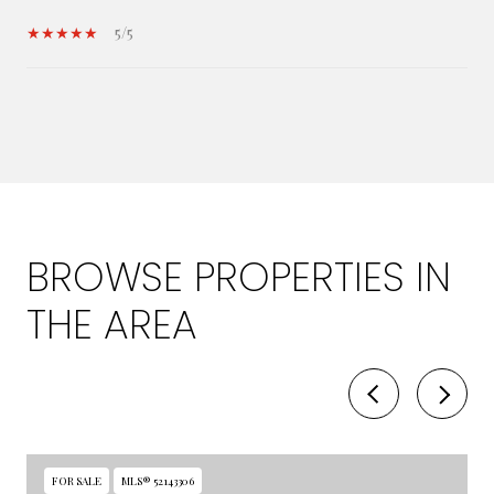
5/5
SHOW MORE
BROWSE PROPERTIES IN
THE AREA
FOR SALE
MLS® 52143306