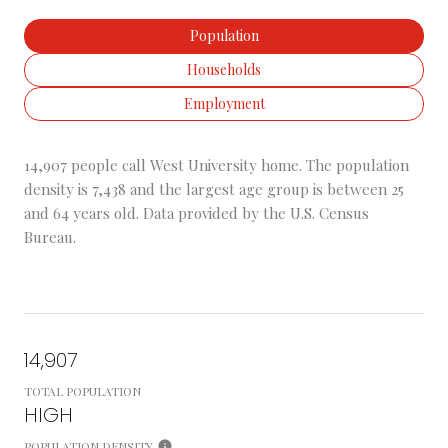
Population
Households
Employment
14,907 people call West University home. The population
density is 7,438 and the largest age group is
between 25
and 64 years old.
Data provided by the U.S. Census
Bureau.
14,907
TOTAL POPULATION
HIGH
POPULATION DENSITY