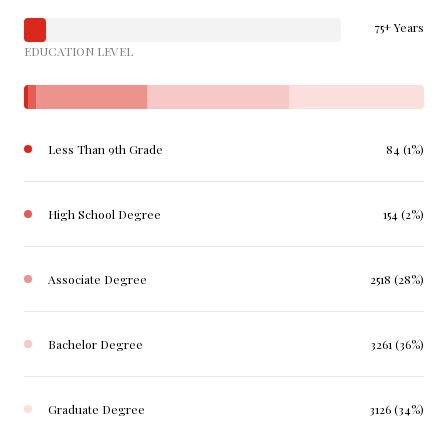
75+ Years
EDUCATION LEVEL
Less Than 9th Grade
84 (1%)
High School Degree
154 (2%)
Associate Degree
2518 (28%)
Bachelor Degree
3261 (36%)
Graduate Degree
3126 (34%)