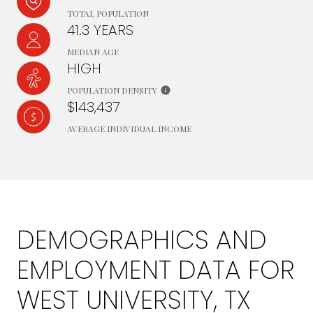
TOTAL POPULATION
41.3 YEARS
MEDIAN AGE
HIGH
POPULATION DENSITY
$143,437
AVERAGE INDIVIDUAL INCOME
DEMOGRAPHICS AND
EMPLOYMENT DATA FOR
WEST UNIVERSITY, TX