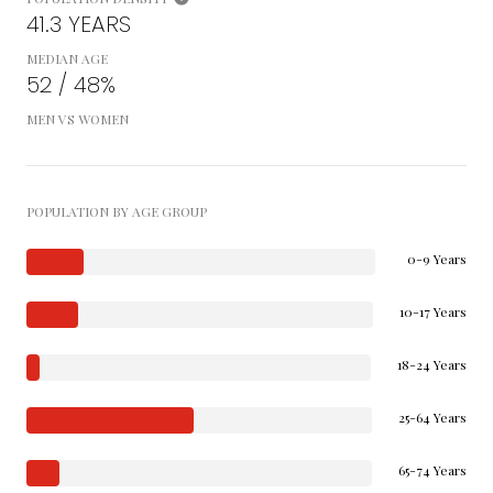
41.3 YEARS
MEDIAN AGE
52 / 48%
MEN VS WOMEN
POPULATION BY AGE GROUP
0-9 Years
10-17 Years
18-24 Years
25-64 Years
65-74 Years