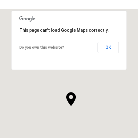
This page can't load Google Maps correctly.
OK
Do you own this website?