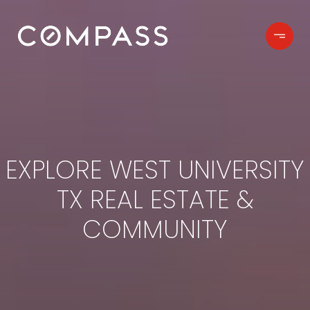
EXPLORE WEST UNIVERSITY
TX REAL ESTATE &
COMMUNITY